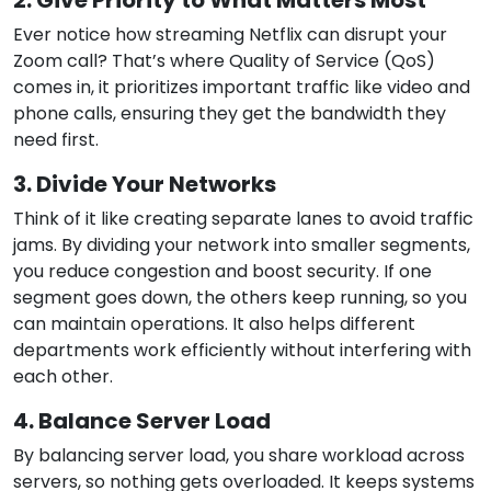
2. Give Priority to What Matters Most
Ever notice how streaming Netflix can disrupt your
Zoom call? That’s where Quality of Service (QoS)
comes in, it prioritizes important traffic like video and
phone calls, ensuring they get the bandwidth they
need first.
3. Divide Your Networks
Think of it like creating separate lanes to avoid traffic
jams. By dividing your network into smaller segments,
you reduce congestion and boost security. If one
segment goes down, the others keep running, so you
can maintain operations. It also helps different
departments work efficiently without interfering with
each other.
4. Balance Server Load
By balancing server load, you share workload across
servers, so nothing gets overloaded. It keeps systems