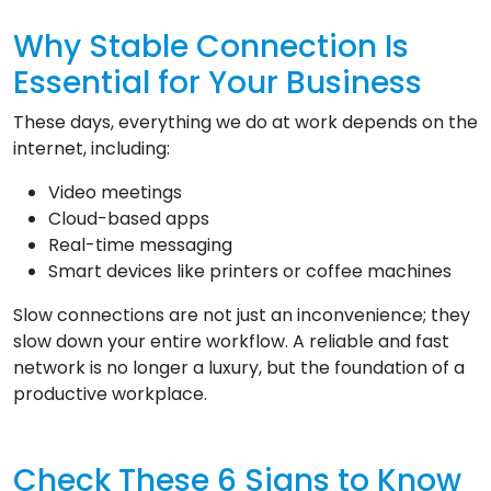
Why Stable Connection Is
Essential for Your Business
These days, everything we do at work depends on the
internet, including:
Video meetings
Cloud-based apps
Real-time messaging
Smart devices like printers or coffee machines
Slow connections are not just an inconvenience; they
slow down your entire workflow. A reliable and fast
network is no longer a luxury, but the foundation of a
productive workplace.
Check These 6 Signs to Know