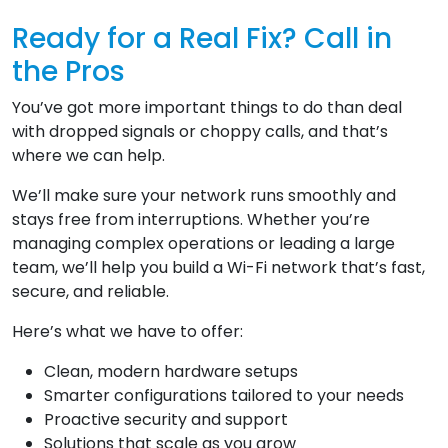
Ready for a Real Fix? Call in
the Pros
You’ve got more important things to do than deal
with dropped signals or choppy calls, and that’s
where we can help.
We’ll make sure your network runs smoothly and
stays free from interruptions. Whether you’re
managing complex operations or leading a large
team, we’ll help you build a Wi-Fi network that’s fast,
secure, and reliable.
Here’s what we have to offer:
Clean, modern hardware setups
Smarter configurations tailored to your needs
Proactive security and support
Solutions that scale as you grow