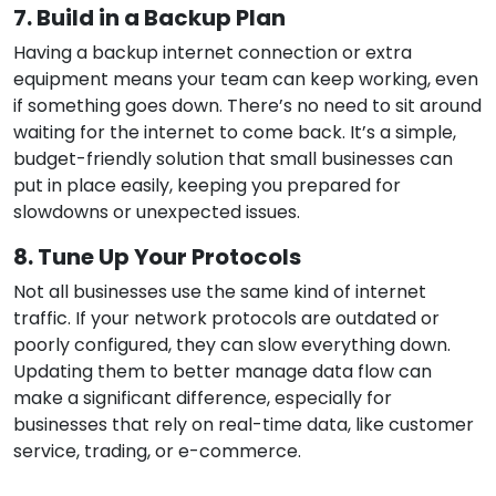
7. Build in a Backup Plan
Having a backup internet connection or extra
equipment means your team can keep working, even
if something goes down. There’s no need to sit around
waiting for the internet to come back. It’s a simple,
budget-friendly solution that small businesses can
put in place easily, keeping you prepared for
slowdowns or unexpected issues.
8. Tune Up Your Protocols
Not all businesses use the same kind of internet
traffic. If your network protocols are outdated or
poorly configured, they can slow everything down.
Updating them to better manage data flow can
make a significant difference, especially for
businesses that rely on real-time data, like customer
service, trading, or e-commerce.