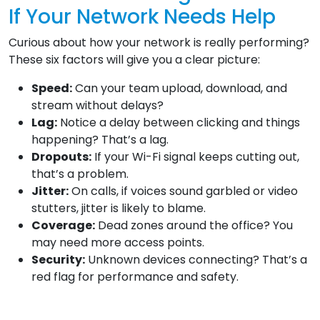
If Your Network Needs Help
Curious about how your network is really performing?
These six factors will give you a clear picture:
Speed:
Can your team upload, download, and
stream without delays?
Lag:
Notice a delay between clicking and things
happening? That’s a lag.
Dropouts:
If your Wi-Fi signal keeps cutting out,
that’s a problem.
Jitter:
On calls, if voices sound garbled or video
stutters, jitter is likely to blame.
Coverage:
Dead zones around the office? You
may need more access points.
Security:
Unknown devices connecting? That’s a
red flag for performance and safety.