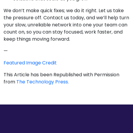
We don’t make quick fixes; we do it right. Let us take
the pressure off. Contact us today, and we’ll help turn
your slow, unreliable network into one your team can
count on, so you can stay focused, work faster, and
keep things moving forward.
—
Featured Image Credit
This Article has been Republished with Permission
from
The Technology Press.