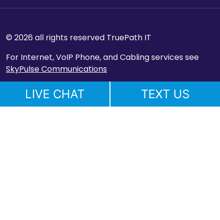
© 2026 all rights reserved TruePath IT
For Internet, VoIP Phone, and Cabling services see
SkyPulse Communications
LIVE CHAT
TEXT US