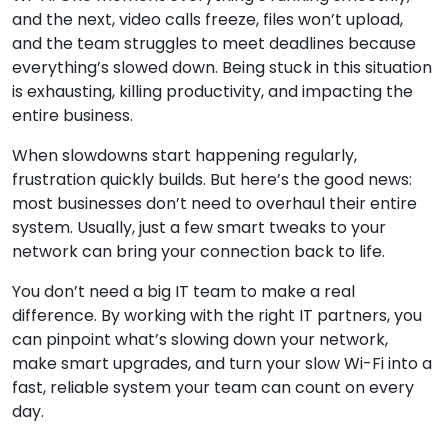
and the next, video calls freeze, files won’t upload,
and the team struggles to meet deadlines because
everything’s slowed down. Being stuck in this situation
is exhausting, killing productivity, and impacting the
entire business.
When slowdowns start happening regularly,
frustration quickly builds. But here’s the good news:
most businesses don’t need to overhaul their entire
system. Usually, just a few smart tweaks to your
network can bring your connection back to life.
You don’t need a big IT team to make a real
difference. By working with the right IT partners, you
can pinpoint what’s slowing down your network,
make smart upgrades, and turn your slow Wi-Fi into a
fast, reliable system your team can count on every
day.