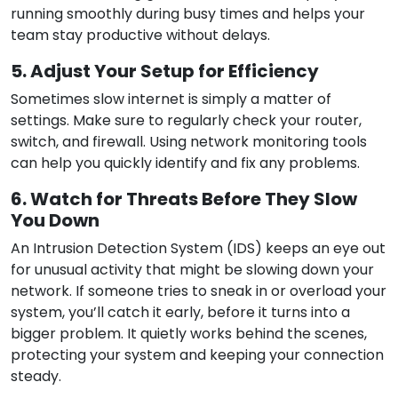
running smoothly during busy times and helps your
team stay productive without delays.
5. Adjust Your Setup for Efficiency
Sometimes slow internet is simply a matter of
settings. Make sure to regularly check your router,
switch, and firewall. Using network monitoring tools
can help you quickly identify and fix any problems.
6. Watch for Threats Before They Slow
You Down
An Intrusion Detection System (IDS) keeps an eye out
for unusual activity that might be slowing down your
network. If someone tries to sneak in or overload your
system, you’ll catch it early, before it turns into a
bigger problem. It quietly works behind the scenes,
protecting your system and keeping your connection
steady.