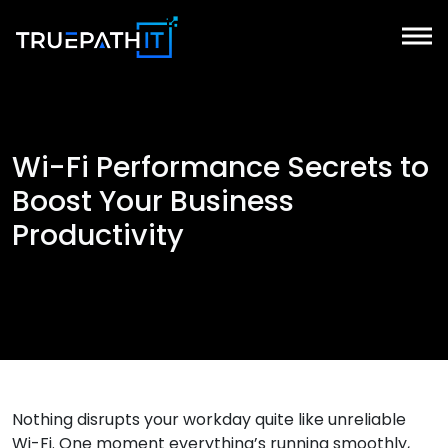
Wi-Fi Performance Secrets to
Boost Your Business
Productivity
Nothing disrupts your workday quite like unreliable
Wi-Fi. One moment everything’s running smoothly,