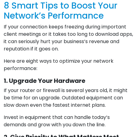
8 Smart Tips to Boost Your
Network’s Performance
If your connection keeps freezing during important
client meetings or it takes too long to download apps,
it can seriously hurt your business’s revenue and
reputation if it goes on.
Here are eight ways to optimize your network
performance:
1. Upgrade Your Hardware
If your router or firewall is several years old, it might
be time for an upgrade. Outdated equipment can
slow down even the fastest internet plans.
Invest in equipment that can handle today’s
demands and grow with you down the line.