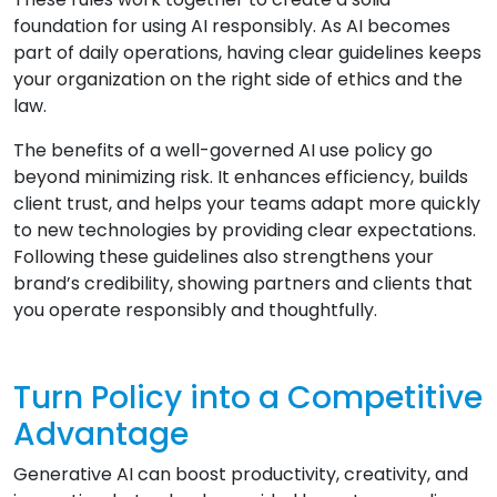
foundation for using AI responsibly. As AI becomes
part of daily operations, having clear guidelines keeps
your organization on the right side of ethics and the
law.
The benefits of a well-governed AI use policy go
beyond minimizing risk. It enhances efficiency, builds
client trust, and helps your teams adapt more quickly
to new technologies by providing clear expectations.
Following these guidelines also strengthens your
brand’s credibility, showing partners and clients that
you operate responsibly and thoughtfully.
Turn Policy into a Competitive
Advantage
Generative AI can boost productivity, creativity, and