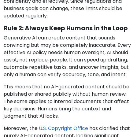
confidently and effectively. Since regulations and
business goals can change, these limits should be
updated regularly.
Rule 2: Always Keep Humans in the Loop
Generative AI can create content that sounds
convincing but may be completely inaccurate. Every
effective AI policy needs human oversight, AI should
assist, not replace, people. It can speed up drafting,
automate repetitive tasks, and uncover insights, but
only a human can verify accuracy, tone, and intent.
This means that no AI-generated content should be
published or shared publicly without human review.
The same applies to internal documents that affect
key decisions. Humans bring the context and
judgment that AI lacks.
Moreover, the
U.S. Copyright Office
has clarified that
purely AI-generated content, lacking significant