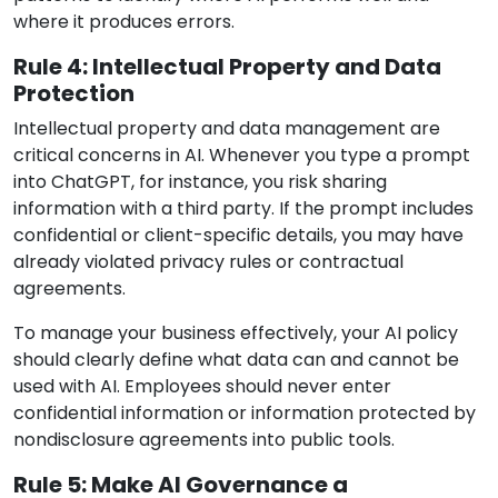
where it produces errors.
Rule 4: Intellectual Property and Data
Protection
Intellectual property and data management are
critical concerns in AI. Whenever you type a prompt
into ChatGPT, for instance, you risk sharing
information with a third party. If the prompt includes
confidential or client-specific details, you may have
already violated privacy rules or contractual
agreements.
To manage your business effectively, your AI policy
should clearly define what data can and cannot be
used with AI. Employees should never enter
confidential information or information protected by
nondisclosure agreements into public tools.
Rule 5: Make AI Governance a