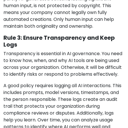
human input, is not protected by copyright. This
means your company cannot legally own fully
automated creations. Only human input can help
maintain both originality and ownership.
Rule 3: Ensure Transparency and Keep
Logs
Transparency is essential in AI governance. You need
to know how, when, and why AI tools are being used
across your organization. Otherwise, it will be difficult
to identify risks or respond to problems effectively.
A good policy requires logging all AI interactions. This
includes prompts, model versions, timestamps, and
the person responsible. These logs create an audit
trail that protects your organization during
compliance reviews or disputes. Additionally, logs
help you learn. Over time, you can analyze usage
patterns to identify where AI performs well and