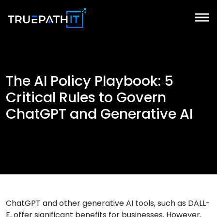
The AI Policy Playbook: 5
Critical Rules to Govern
ChatGPT and Generative AI
ChatGPT and other generative AI tools, such as DALL-
E, offer significant benefits for businesses. However,