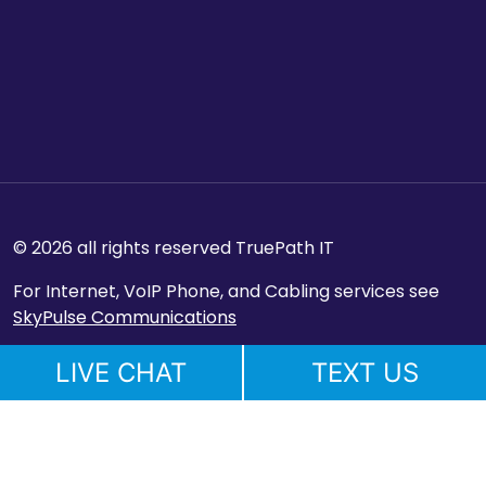
© 2026 all rights reserved TruePath IT
For Internet, VoIP Phone, and Cabling services see
SkyPulse Communications
LIVE CHAT
TEXT US