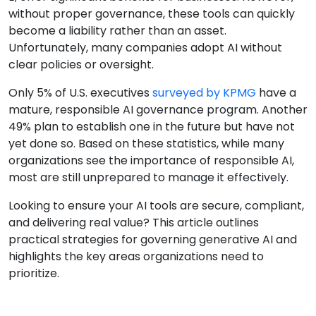
without proper governance, these tools can quickly
become a liability rather than an asset.
Unfortunately, many companies adopt AI without
clear policies or oversight.
Only 5% of U.S. executives
surveyed by KPMG
have a
mature, responsible AI governance program. Another
49% plan to establish one in the future but have not
yet done so. Based on these statistics, while many
organizations see the importance of responsible AI,
most are still unprepared to manage it effectively.
Looking to ensure your AI tools are secure, compliant,
and delivering real value? This article outlines
practical strategies for governing generative AI and
highlights the key areas organizations need to
prioritize.