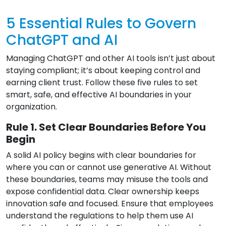
5 Essential Rules to Govern
ChatGPT and AI
Managing ChatGPT and other AI tools isn’t just about
staying compliant; it’s about keeping control and
earning client trust. Follow these five rules to set
smart, safe, and effective AI boundaries in your
organization.
Rule 1. Set Clear Boundaries Before You
Begin
A solid AI policy begins with clear boundaries for
where you can or cannot use generative AI. Without
these boundaries, teams may misuse the tools and
expose confidential data. Clear ownership keeps
innovation safe and focused. Ensure that employees
understand the regulations to help them use AI