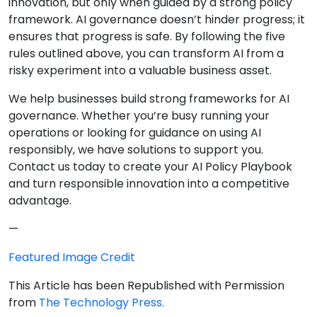
innovation, but only when guided by a strong policy
framework. AI governance doesn’t hinder progress; it
ensures that progress is safe. By following the five
rules outlined above, you can transform AI from a
risky experiment into a valuable business asset.
We help businesses build strong frameworks for AI
governance. Whether you’re busy running your
operations or looking for guidance on using AI
responsibly, we have solutions to support you.
Contact us today to create your AI Policy Playbook
and turn responsible innovation into a competitive
advantage.
—
Featured Image Credit
This Article has been Republished with Permission
from
The Technology Press.