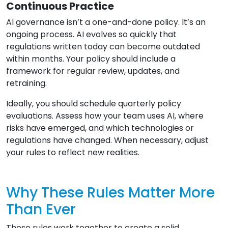
Continuous Practice
AI governance isn’t a one-and-done policy. It’s an
ongoing process. AI evolves so quickly that
regulations written today can become outdated
within months. Your policy should include a
framework for regular review, updates, and
retraining.
Ideally, you should schedule quarterly policy
evaluations. Assess how your team uses AI, where
risks have emerged, and which technologies or
regulations have changed. When necessary, adjust
your rules to reflect new realities.
Why These Rules Matter More
Than Ever
These rules work together to create a solid