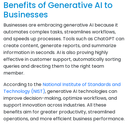
Benefits of Generative AI to
Businesses
Businesses are embracing generative AI because it
automates complex tasks, streamlines workflows,
and speeds up processes. Tools such as ChatGPT can
create content, generate reports, and summarize
information in seconds. AI is also proving highly
effective in customer support, automatically sorting
queries and directing them to the right team
member.
According to the
National Institute of Standards and
Technology (NIST)
, generative AI technologies can
improve decision-making, optimize workflows, and
support innovation across industries. All these
benefits aim for greater productivity, streamlined
operations, and more efficient business performance.