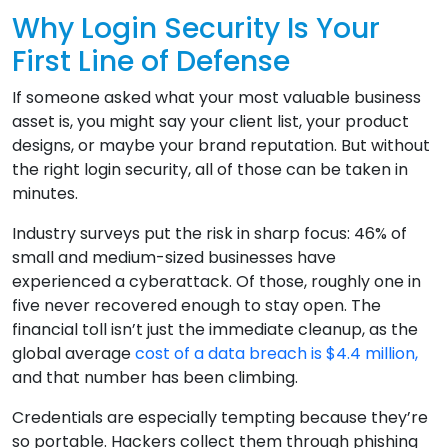
Why Login Security Is Your
First Line of Defense
If someone asked what your most valuable business
asset is, you might say your client list, your product
designs, or maybe your brand reputation. But without
the right login security, all of those can be taken in
minutes.
Industry surveys put the risk in sharp focus: 46% of
small and medium-sized businesses have
experienced a cyberattack. Of those, roughly one in
five never recovered enough to stay open. The
financial toll isn’t just the immediate cleanup, as the
global average
cost of a data breach is $4.4 million,
and that number has been climbing.
Credentials are especially tempting because they’re
so portable. Hackers collect them through phishing