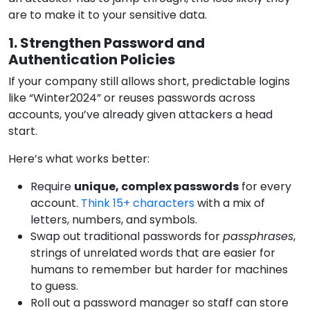
are to make it to your sensitive data.
1. Strengthen Password and
Authentication Policies
If your company still allows short, predictable logins
like “Winter2024” or reuses passwords across
accounts, you’ve already given attackers a head
start.
Here’s what works better:
Require
unique, complex passwords
for every
account.
Think 15+ characters
with a mix of
letters, numbers, and symbols.
Swap out traditional passwords for
passphrases
,
strings of unrelated words that are easier for
humans to remember but harder for machines
to guess.
Roll out a password manager so staff can store