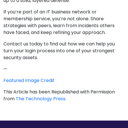
up to a solid, layered defense.
If you’re part of an IT business network or
membership service, you’re not alone. Share
strategies with peers, learn from incidents others
have faced, and keep refining your approach.
Contact us today to find out how we can help you
turn your login process into one of your strongest
security assets.
—
Featured Image Credit
This Article has been Republished with Permission
from
The Technology Press.