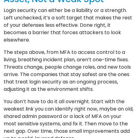
Login security can either be a liability or a strength.
Left unchecked, it’s a soft target that makes the rest
of your defenses less effective. Done right, it
becomes a barrier that forces attackers to look
elsewhere.
The steps above, from MFA to access control to a
living, breathing incident plan, aren’t one-time fixes.
Threats change, people change roles, and new tools
arrive. The companies that stay safest are the ones
that treat login security as an ongoing process,
adjusting it as the environment shifts.
You don’t have to do it all overnight. Start with the
weakest link you can identify right now, maybe an old,
shared admin password or a lack of MFA on your
most sensitive systems, and fix it. Then move to the
next gap. Over time, those small improvements add