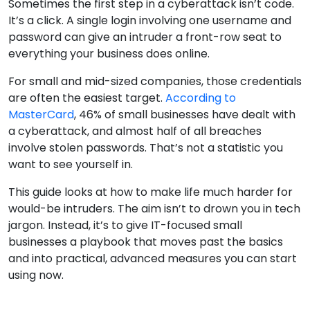
Sometimes the first step in a cyberattack isn’t code.
It’s a click. A single login involving one username and
password can give an intruder a front-row seat to
everything your business does online.
For small and mid-sized companies, those credentials
are often the easiest target.
According to
MasterCard
, 46% of small businesses have dealt with
a cyberattack, and almost half of all breaches
involve stolen passwords. That’s not a statistic you
want to see yourself in.
This guide looks at how to make life much harder for
would-be intruders. The aim isn’t to drown you in tech
jargon. Instead, it’s to give IT-focused small
businesses a playbook that moves past the basics
and into practical, advanced measures you can start
using now.