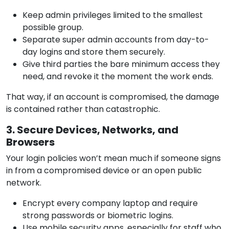
Keep admin privileges limited to the smallest
possible group.
Separate super admin accounts from day-to-
day logins and store them securely.
Give third parties the bare minimum access they
need, and revoke it the moment the work ends.
That way, if an account is compromised, the damage
is contained rather than catastrophic.
3. Secure Devices, Networks, and
Browsers
Your login policies won’t mean much if someone signs
in from a compromised device or an open public
network.
Encrypt every company laptop and require
strong passwords or biometric logins.
Use mobile security apps, especially for staff who