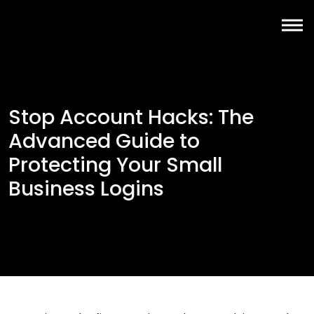
Stop Account Hacks: The
Advanced Guide to
Protecting Your Small
Business Logins