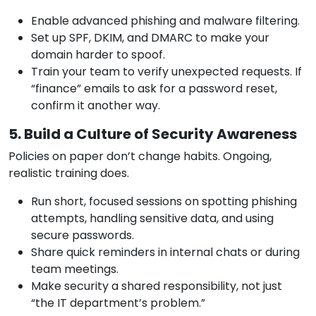
Enable advanced phishing and malware filtering.
Set up SPF, DKIM, and DMARC to make your
domain harder to spoof.
Train your team to verify unexpected requests. If
“finance” emails to ask for a password reset,
confirm it another way.
5. Build a Culture of Security Awareness
Policies on paper don’t change habits. Ongoing,
realistic training does.
Run short, focused sessions on spotting phishing
attempts, handling sensitive data, and using
secure passwords.
Share quick reminders in internal chats or during
team meetings.
Make security a shared responsibility, not just
“the IT department’s problem.”