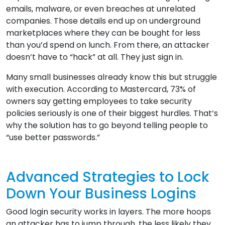
emails, malware, or even breaches at unrelated
companies. Those details end up on underground
marketplaces where they can be bought for less
than you’d spend on lunch. From there, an attacker
doesn’t have to “hack” at all. They just sign in.
Many small businesses already know this but struggle
with execution. According to Mastercard, 73% of
owners say getting employees to take security
policies seriously is one of their biggest hurdles. That’s
why the solution has to go beyond telling people to
“use better passwords.”
Advanced Strategies to Lock
Down Your Business Logins
Good login security works in layers. The more hoops
an attacker has to jump through, the less likely they