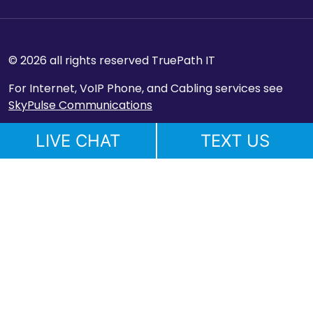
© 2026 all rights reserved TruePath IT
For Internet, VoIP Phone, and Cabling services see
SkyPulse Communications
LIVE CHAT
TEXT US