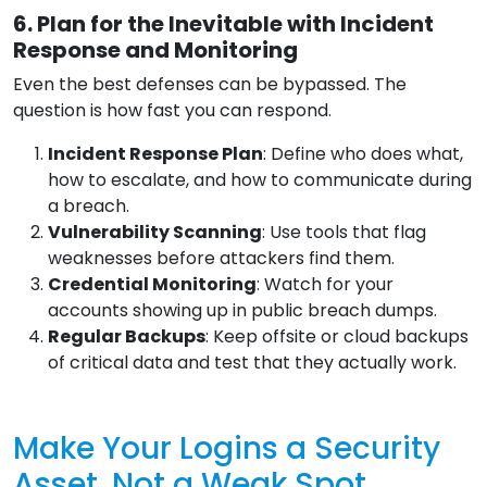
6. Plan for the Inevitable with Incident
Response and Monitoring
Even the best defenses can be bypassed. The
question is how fast you can respond.
Incident Response Plan
: Define who does what,
how to escalate, and how to communicate during
a breach.
Vulnerability Scanning
: Use tools that flag
weaknesses before attackers find them.
Credential Monitoring
: Watch for your
accounts showing up in public breach dumps.
Regular Backups
: Keep offsite or cloud backups
of critical data and test that they actually work.
Make Your Logins a Security
Asset, Not a Weak Spot