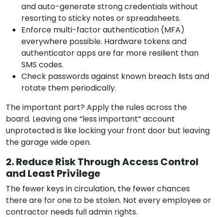
and auto-generate strong credentials without
resorting to sticky notes or spreadsheets.
Enforce multi-factor authentication (MFA)
everywhere possible. Hardware tokens and
authenticator apps are far more resilient than
SMS codes.
Check passwords against known breach lists and
rotate them periodically.
The important part? Apply the rules across the
board. Leaving one “less important” account
unprotected is like locking your front door but leaving
the garage wide open.
2. Reduce Risk Through Access Control
and Least Privilege
The fewer keys in circulation, the fewer chances
there are for one to be stolen. Not every employee or
contractor needs full admin rights.