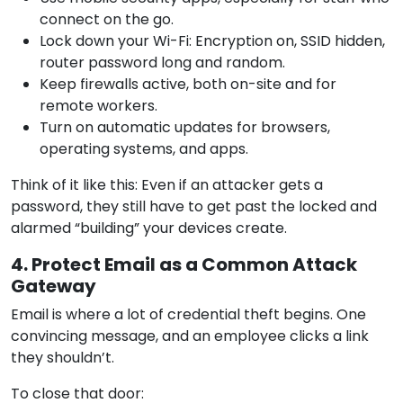
connect on the go.
Lock down your Wi-Fi: Encryption on, SSID hidden,
router password long and random.
Keep firewalls active, both on-site and for
remote workers.
Turn on automatic updates for browsers,
operating systems, and apps.
Think of it like this: Even if an attacker gets a
password, they still have to get past the locked and
alarmed “building” your devices create.
4. Protect Email as a Common Attack
Gateway
Email is where a lot of credential theft begins. One
convincing message, and an employee clicks a link
they shouldn’t.
To close that door: