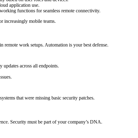
oud application use.
orking functions for seamless remote connectivity.
or increasingly mobile teams.
 in remote work setups. Automation is your best defense.
updates across all endpoints.
ssues.
stems that were missing basic security patches.
ence. Security must be part of your company’s DNA.