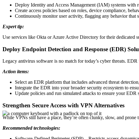
Deploy Identity and Access Management (IAM) systems with ro
Create access policies based on roles, device compliance, behav
Continuously monitor user activity, flagging any behavior that 
Expert tip:
Use services like Okta or Azure Active Directory for their dedicated su
Deploy Endpoint Detection and Response (EDR) Solu
Legacy antivirus software is no match for today’s cyber threats. EDR to
Action items:
Select an EDR platform that includes advanced threat detection
Integrate the EDR into your broader security ecosystem to ensure
Update policies and run simulated attacks to ensure your EDR s
Strengthen Secure Access with VPN Alternatives
While VPNs still have a place, they’re often clunky, slow, and prone t
Recommended technologies:
Software-Defined Perimeter (SDP) – Restricts access dynamical