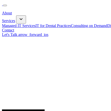
About
keyboard_arrow_down
Services
Managed IT Services
IT for Dental Practices
Consulting on Demand
Di
Contact
Let's Talk
arrow_forward_ios