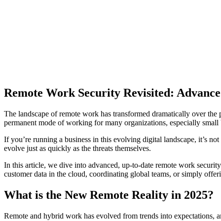
Remote Work Security Revisited: Advanced 
The landscape of remote work has transformed dramatically over the pa
permanent mode of working for many organizations, especially small
If you’re running a business in this evolving digital landscape, it’s n
evolve just as quickly as the threats themselves.
In this article, we dive into advanced, up-to-date remote work securi
customer data in the cloud, coordinating global teams, or simply off
What is the New Remote Reality in 2025?
Remote and hybrid work has evolved from trends into expectations, a