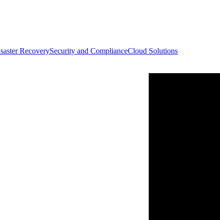
saster Recovery
Security and Compliance
Cloud Solutions