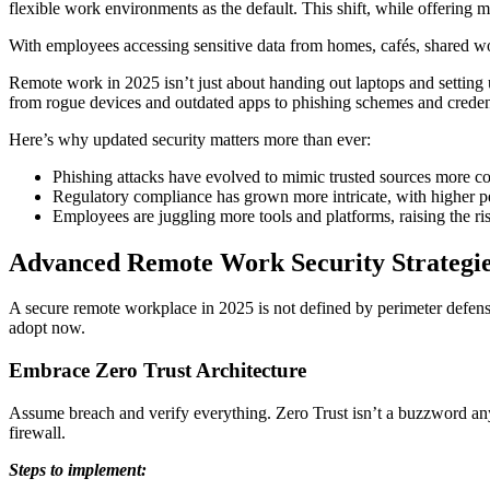
flexible work environments as the default. This shift, while offering mo
With employees accessing sensitive data from homes, cafés, shared w
Remote work in 2025 isn’t just about handing out laptops and settin
from rogue devices and outdated apps to phishing schemes and credent
Here’s why updated security matters more than ever:
Phishing attacks have evolved to mimic trusted sources more c
Regulatory compliance has grown more intricate, with higher p
Employees are juggling more tools and platforms, raising the r
Advanced Remote Work Security Strategi
A secure remote workplace in 2025 is not defined by perimeter defenses
adopt now.
Embrace Zero Trust Architecture
Assume breach and verify everything. Zero Trust isn’t a buzzword anymo
firewall.
Steps to implement: