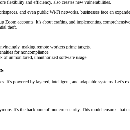
re flexibility and efficiency, also creates new vulnerabilities.
orkspaces, and even public Wi-Fi networks, businesses face an expand
g up Zoom accounts. It’s about crafting and implementing comprehensive
ial theft.
onvincingly, making remote workers prime targets.
enalties for noncompliance.
isk of unmonitored, unauthorized software usage.
es
. It’s powered by layered, intelligent, and adaptable systems. Let’s expl
re. It’s the backbone of modern security. This model ensures that no dev