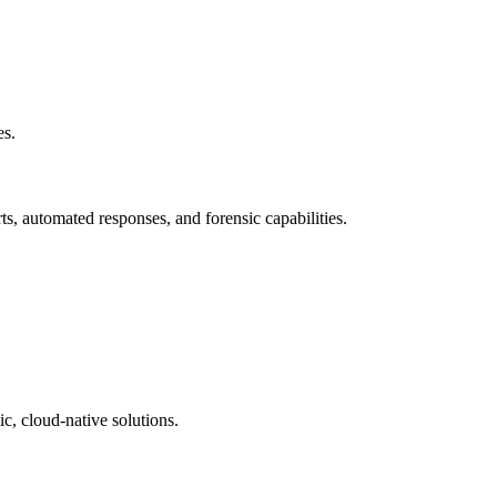
es.
ts, automated responses, and forensic capabilities.
c, cloud-native solutions.