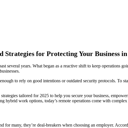
Strategies for Protecting Your Business in
st several years. What began as a reactive shift to keep operations goin
 businesses.
ot enough to rely on good intentions or outdated security protocols. To 
ty strategies tailored for 2025 to help you secure your business, empo
ering hybrid work options, today’s remote operations come with comple
nd for many, they’re deal-breakers when choosing an employer. Accord