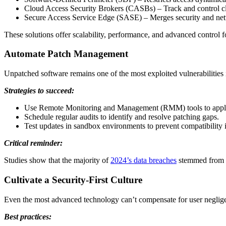
Cloud Access Security Brokers (CASBs) – Track and control cl
Secure Access Service Edge (SASE) – Merges security and netw
These solutions offer scalability, performance, and advanced control f
Automate Patch Management
Unpatched software remains one of the most exploited vulnerabilities
Strategies to succeed:
Use Remote Monitoring and Management (RMM) tools to apply 
Schedule regular audits to identify and resolve patching gaps.
Test updates in sandbox environments to prevent compatibility i
Critical reminder:
Studies show that the majority of
2024’s data breaches
stemmed from sy
Cultivate a Security-First Culture
Even the most advanced technology can’t compensate for user neglig
Best practices: