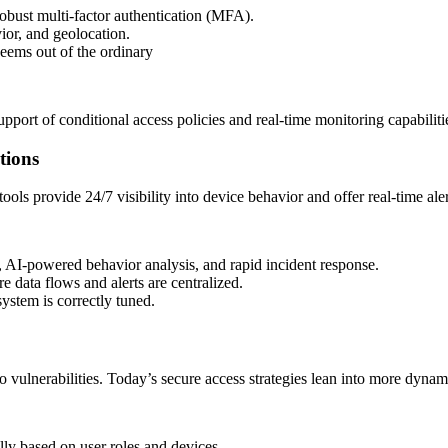
bust multi-factor authentication (MFA).
ior, and geolocation.
seems out of the ordinary
pport of conditional access policies and real-time monitoring capabiliti
tions
ols provide 24/7 visibility into device behavior and offer real-time aler
, AI-powered behavior analysis, and rapid incident response.
 data flows and alerts are centralized.
ystem is correctly tuned.
o vulnerabilities. Today’s secure access strategies lean into more dynami
ly based on user roles and devices.