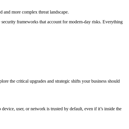
ed and more complex threat landscape.
 security frameworks that account for modern-day risks. Everything
ore the critical upgrades and strategic shifts your business should
ice, user, or network is trusted by default, even if it’s inside the