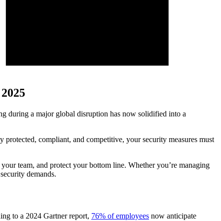
 2025
g during a major global disruption has now solidified into a
stay protected, compliant, and competitive, your security measures must
wer your team, and protect your bottom line. Whether you’re managing
x security demands.
ing to a 2024 Gartner report,
76% of employees
now anticipate