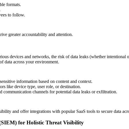
ible formats.
.
yees to follow.
ive greater accountability and attention.
ious devices and networks, the risk of data leaks (whether intentional
 of data across your environment.
 sensitive information based on content and context.
ors like device type, user role, or destination.
d communication channels for potential data leaks or exfiltration.
ility and offer integrations with popular SaaS tools to secure data ac
EM) for Holistic Threat Visibility