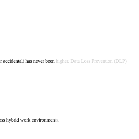
 or accidental) has never been higher. Data Loss Prevention (DLP)
ross hybrid work environments.