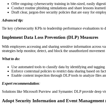
Offer ongoing cybersecurity training in bite-sized, easily digest
Conduct routine phishing simulations and share lessons learned
Draft clear, jargon-free security policies that are easy for emplo
Advanced tip:
Tie key cybersecurity KPIs to leadership performance evaluations to dr
Implement Data Loss Prevention (DLP) Measures
With employees accessing and sharing sensitive information across var
strategies help monitor, detect, and block the unauthorized movement
What to do:
Use automated tools to classify data by identifying and tagging
Enforce contextual policies to restrict data sharing based on fact
Enable content inspection through DLP tools to analyze files an
Expert recommendation
:
Solutions like Microsoft Purview and Symantec DLP provide deep visib
Adopt Security Information and Event Management (SI