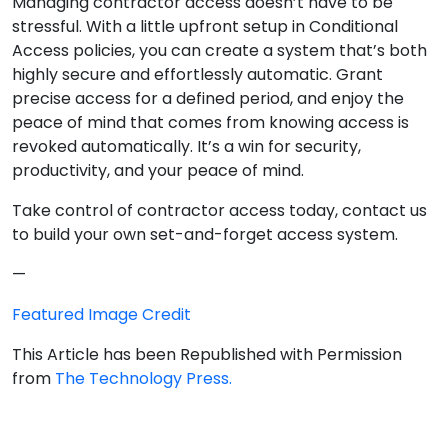
Managing contractor access doesn’t have to be
stressful. With a little upfront setup in Conditional
Access policies, you can create a system that’s both
highly secure and effortlessly automatic. Grant
precise access for a defined period, and enjoy the
peace of mind that comes from knowing access is
revoked automatically. It’s a win for security,
productivity, and your peace of mind.
Take control of contractor access today, contact us
to build your own set-and-forget access system.
—
Featured Image Credit
This Article has been Republished with Permission
from
The Technology Press.