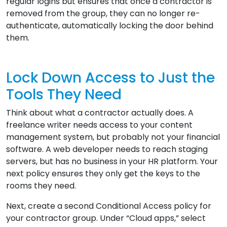
regular logins but ensures that once a contractor is
removed from the group, they can no longer re-
authenticate, automatically locking the door behind
them.
Lock Down Access to Just the
Tools They Need
Think about what a contractor actually does. A
freelance writer needs access to your content
management system, but probably not your financial
software. A web developer needs to reach staging
servers, but has no business in your HR platform. Your
next policy ensures they only get the keys to the
rooms they need.
Next, create a second Conditional Access policy for
your contractor group. Under “Cloud apps,” select