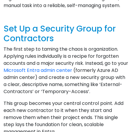
manual task into a reliable, self-managing system.
Set Up a Security Group for
Contractors
The first step to taming the chaos is organization.
Applying rules individually is a recipe for forgotten
accounts and a major security risk. Instead, go to your
Microsoft Entra admin center
(formerly Azure AD
admin center) and create a new security group with
a clear, descriptive name, something like ‘External-
Contractors’ or ‘Temporary-Access’.
This group becomes your central control point. Add
each new contractor to it when they start and
remove them when their project ends. This single
step lays the foundation for clean, scalable
management in Entra.