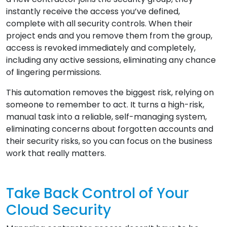
instantly receive the access you’ve defined,
complete with all security controls. When their
project ends and you remove them from the group,
access is revoked immediately and completely,
including any active sessions, eliminating any chance
of lingering permissions.
This automation removes the biggest risk, relying on
someone to remember to act. It turns a high-risk,
manual task into a reliable, self-managing system,
eliminating concerns about forgotten accounts and
their security risks, so you can focus on the business
work that really matters.
Take Back Control of Your
Cloud Security