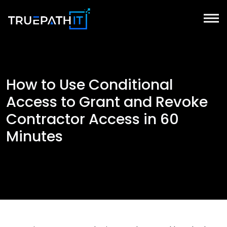
How to Use Conditional
Access to Grant and Revoke
Contractor Access in 60
Minutes