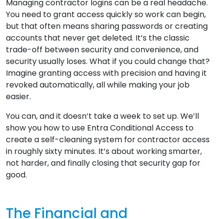
Managing contractor logins can be a real headache.
You need to grant access quickly so work can begin,
but that often means sharing passwords or creating
accounts that never get deleted. It’s the classic
trade-off between security and convenience, and
security usually loses. What if you could change that?
Imagine granting access with precision and having it
revoked automatically, all while making your job
easier.
You can, and it doesn’t take a week to set up. We’ll
show you how to use Entra Conditional Access to
create a self-cleaning system for contractor access
in roughly sixty minutes. It’s about working smarter,
not harder, and finally closing that security gap for
good.
The Financial and