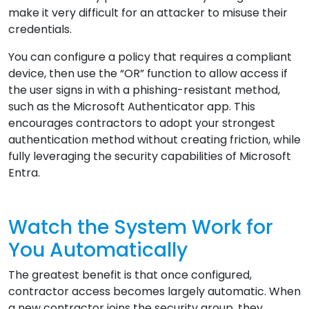
make it very difficult for an attacker to misuse their
credentials.
You can configure a policy that requires a compliant
device, then use the “OR” function to allow access if
the user signs in with a phishing-resistant method,
such as the Microsoft Authenticator app. This
encourages contractors to adopt your strongest
authentication method without creating friction, while
fully leveraging the security capabilities of Microsoft
Entra.
Watch the System Work for
You Automatically
The greatest benefit is that once configured,
contractor access becomes largely automatic. When
a new contractor joins the security group, they