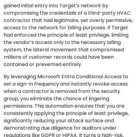
gained initial entry into Target’s network by
compromising the credentials of a third-party HVAC
contractor that had legitimate, yet overly permissive,
access to the network for billing purposes. If Target
had enforced the principle of least privilege, limiting
the vendor’s access only to the necessary billing
system, the lateral movement that compromised
millions of customer records could have been
contained or prevented entirely.
By leveraging Microsoft Entra Conditional Access to
set a sign-in frequency and instantly revoke access
when a contractor is removed from the security
group, you eliminate the chance of lingering
permissions. This automation ensures that you are
consistently applying the principle of least privilege,
significantly reducing your attack surface and
demonstrating due diligence for auditors under
regulations like GDPR or HIPAA. It turns a high-risk,