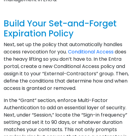
Build Your Set-and-Forget
Expiration Policy
Next, set up the policy that automatically handles
access revocation for you.
Conditional Access
does
the heavy lifting so you don’t have to. In the Entra
portal, create a new Conditional Access policy and
assign it to your “External-Contractors” group. Then,
define the conditions that determine how and when
access is granted or removed.
In the “Grant” section, enforce Multi-Factor
Authentication to add an essential layer of security.
Next, under “Session,” locate the “Sign-in frequency”
setting and set it to 90 days, or whatever duration
matches your contracts. This not only prompts