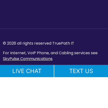
© 2026 all rights reserved TruePath IT
For Internet, VoIP Phone, and Cabling services see
SkyPulse Communications
LIVE CHAT
TEXT US