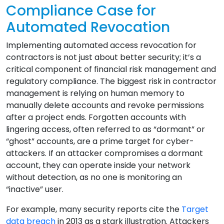
Compliance Case for
Automated Revocation
Implementing automated access revocation for
contractors is not just about better security; it’s a
critical component of financial risk management and
regulatory compliance. The biggest risk in contractor
management is relying on human memory to
manually delete accounts and revoke permissions
after a project ends. Forgotten accounts with
lingering access, often referred to as “dormant” or
“ghost” accounts, are a prime target for cyber-
attackers. If an attacker compromises a dormant
account, they can operate inside your network
without detection, as no one is monitoring an
“inactive” user.
For example, many security reports cite the
Target
data breach
in 2013 as a stark illustration. Attackers