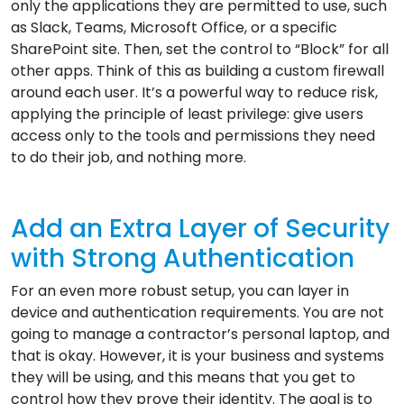
only the applications they are permitted to use, such
as Slack, Teams, Microsoft Office, or a specific
SharePoint site. Then, set the control to “Block” for all
other apps. Think of this as building a custom firewall
around each user. It’s a powerful way to reduce risk,
applying the principle of least privilege: give users
access only to the tools and permissions they need
to do their job, and nothing more.
Add an Extra Layer of Security
with Strong Authentication
For an even more robust setup, you can layer in
device and authentication requirements. You are not
going to manage a contractor’s personal laptop, and
that is okay. However, it is your business and systems
they will be using, and this means that you get to
control how they prove their identity. The goal is to