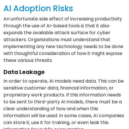
AI Adoption Risks
An unfortunate side effect of increasing productivity
through the use of AI-based tools is that it also
expands the available attack surface for cyber
attackers. Organizations must understand that
implementing any new technology needs to be done
with thoughtful consideration of how it might expose
these various threats.
Data Leakage
In order to operate, AI models need data. This can be
sensitive customer data, financial information, or
proprietary work products. If this information needs
to be sent to third-party AI models, there must be a
clear understanding of how and when this
information will be used. In some cases, AI companies
can store it, use it for training, or even leak this