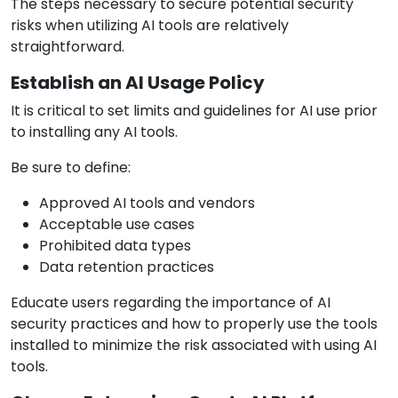
The steps necessary to secure potential security
risks when utilizing AI tools are relatively
straightforward.
Establish an AI Usage Policy
It is critical to set limits and guidelines for AI use prior
to installing any AI tools.
Be sure to define:
Approved AI tools and vendors
Acceptable use cases
Prohibited data types
Data retention practices
Educate users regarding the importance of AI
security practices and how to properly use the tools
installed to minimize the risk associated with using AI
tools.