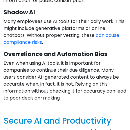
information for public consumption.
Shadow AI
Many employees use AI tools for their daily work. This
might include generative platforms or online
chatbots. Without proper vetting, these
can cause
compliance risks
.
Overreliance and Automation Bias
Even when using AI tools, it is important for
companies to continue their due diligence. Many
users consider AI-generated content to always be
accurate when, in fact, it is not. Relying on this
information without checking it for accuracy can lead
to poor decision-making.
Secure AI and Productivity