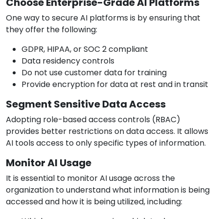
Choose Enterprise-Grade AI Platforms
One way to secure AI platforms is by ensuring that
they offer the following:
GDPR, HIPAA, or SOC 2 compliant
Data residency controls
Do not use customer data for training
Provide encryption for data at rest and in transit
Segment Sensitive Data Access
Adopting role-based access controls (RBAC)
provides better restrictions on data access. It allows
AI tools access to only specific types of information.
Monitor AI Usage
It is essential to monitor AI usage across the
organization to understand what information is being
accessed and how it is being utilized, including: