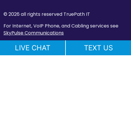
© 2026 all rights reserved TruePath IT
For Internet, VoIP Phone, and Cabling services see
SkyPulse Communications
LIVE CHAT
TEXT US