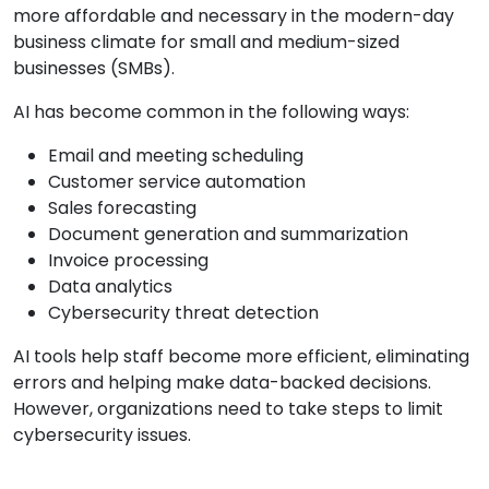
more affordable and necessary in the modern-day
business climate for small and medium-sized
businesses (SMBs).
AI has become common in the following ways:
Email and meeting scheduling
Customer service automation
Sales forecasting
Document generation and summarization
Invoice processing
Data analytics
Cybersecurity threat detection
AI tools help staff become more efficient, eliminating
errors and helping make data-backed decisions.
However, organizations need to take steps to limit
cybersecurity issues.