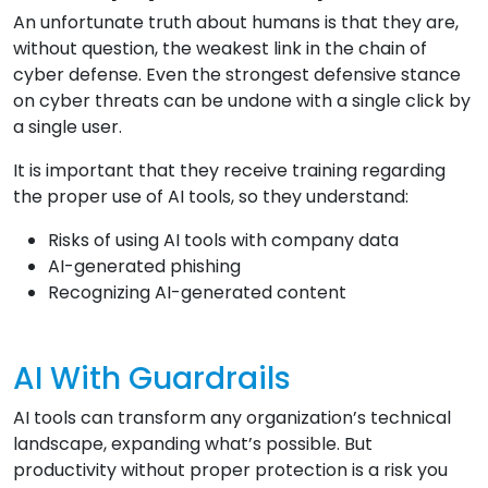
An unfortunate truth about humans is that they are,
without question, the weakest link in the chain of
cyber defense. Even the strongest defensive stance
on cyber threats can be undone with a single click by
a single user.
It is important that they receive training regarding
the proper use of AI tools, so they understand:
Risks of using AI tools with company data
AI-generated phishing
Recognizing AI-generated content
AI With Guardrails
AI tools can transform any organization’s technical
landscape, expanding what’s possible. But
productivity without proper protection is a risk you