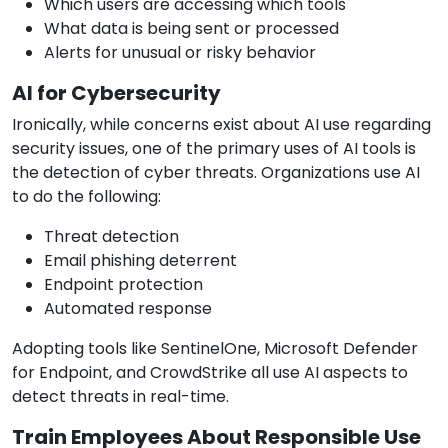
Which users are accessing which tools
What data is being sent or processed
Alerts for unusual or risky behavior
AI for Cybersecurity
Ironically, while concerns exist about AI use regarding
security issues, one of the primary uses of AI tools is
the detection of cyber threats. Organizations use AI
to do the following:
Threat detection
Email phishing deterrent
Endpoint protection
Automated response
Adopting tools like SentinelOne, Microsoft Defender
for Endpoint, and CrowdStrike all use AI aspects to
detect threats in real-time.
Train Employees About Responsible Use