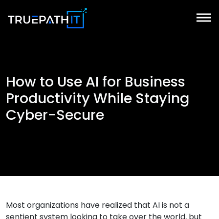
How to Use AI for Business
Productivity While Staying
Cyber-Secure
Most organizations have realized that AI is not a
sentient system looking to take over the world, but