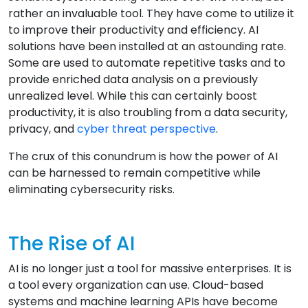
rather an invaluable tool. They have come to utilize it
to improve their productivity and efficiency. AI
solutions have been installed at an astounding rate.
Some are used to automate repetitive tasks and to
provide enriched data analysis on a previously
unrealized level. While this can certainly boost
productivity, it is also troubling from a data security,
privacy, and
cyber threat perspective
.
The crux of this conundrum is how the power of AI
can be harnessed to remain competitive while
eliminating cybersecurity risks.
The Rise of AI
AI is no longer just a tool for massive enterprises. It is
a tool every organization can use. Cloud-based
systems and machine learning APIs have become