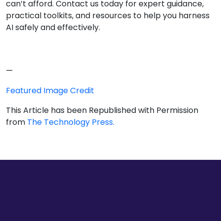
can’t afford. Contact us today for expert guidance,
practical toolkits, and resources to help you harness
AI safely and effectively.
—
Featured Image Credit
This Article has been Republished with Permission
from
The Technology Press.