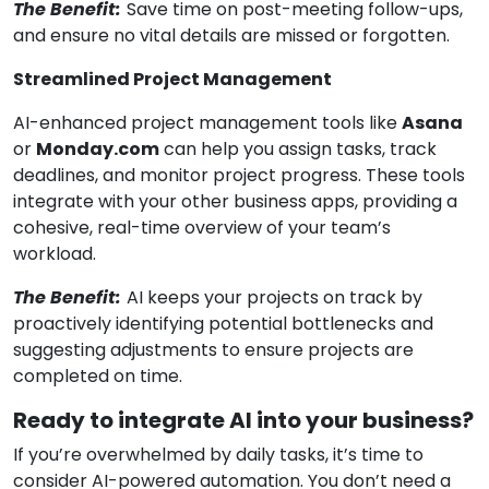
The Benefit:
Save time on post-meeting follow-ups,
and ensure no vital details are missed or forgotten.
Streamlined Project Management
AI-enhanced project management tools like
Asana
or
Monday.com
can help you assign tasks, track
deadlines, and monitor project progress. These tools
integrate with your other business apps, providing a
cohesive, real-time overview of your team’s
workload.
The Benefit:
AI keeps your projects on track by
proactively identifying potential bottlenecks and
suggesting adjustments to ensure projects are
completed on time.
Ready to integrate AI into your business?
If you’re overwhelmed by daily tasks, it’s time to
consider AI-powered automation. You don’t need a