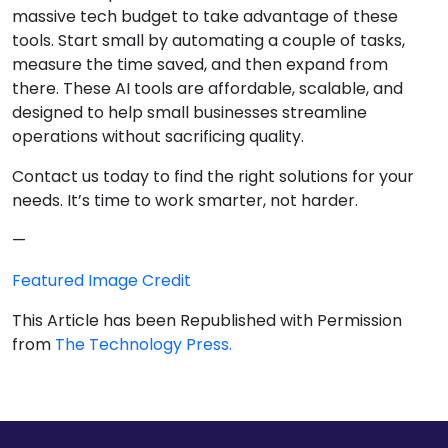
massive tech budget to take advantage of these
tools. Start small by automating a couple of tasks,
measure the time saved, and then expand from
there. These AI tools are affordable, scalable, and
designed to help small businesses streamline
operations without sacrificing quality.
Contact us today to find the right solutions for your
needs. It’s time to work smarter, not harder.
—
Featured Image Credit
This Article has been Republished with Permission
from
The Technology Press.