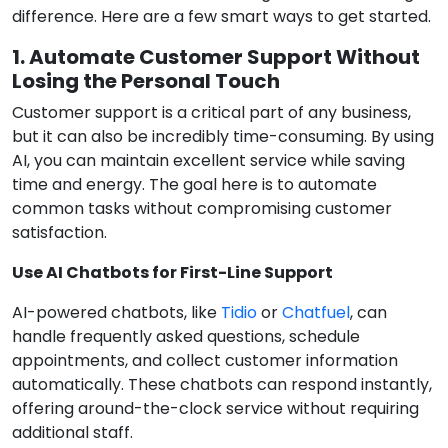
difference. Here are a few smart ways to get started.
1. Automate Customer Support Without
Losing the Personal Touch
Customer support is a critical part of any business,
but it can also be incredibly time-consuming. By using
AI, you can maintain excellent service while saving
time and energy. The goal here is to automate
common tasks without compromising customer
satisfaction.
Use AI Chatbots for First-Line Support
AI-powered chatbots, like
Tidio
or
Chatfuel
, can
handle frequently asked questions, schedule
appointments, and collect customer information
automatically. These chatbots can respond instantly,
offering around-the-clock service without requiring
additional staff.