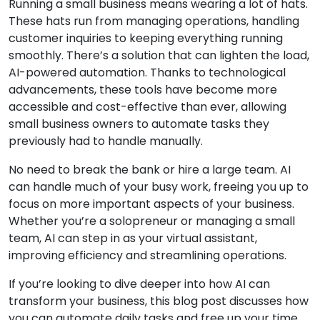
Running a small business means wearing a lot of hats.
These hats run from managing operations, handling
customer inquiries to keeping everything running
smoothly. There’s a solution that can lighten the load,
AI-powered automation. Thanks to technological
advancements, these tools have become more
accessible and cost-effective than ever, allowing
small business owners to automate tasks they
previously had to handle manually.
No need to break the bank or hire a large team. AI
can handle much of your busy work, freeing you up to
focus on more important aspects of your business.
Whether you’re a solopreneur or managing a small
team, AI can step in as your virtual assistant,
improving efficiency and streamlining operations.
If you’re looking to dive deeper into how AI can
transform your business, this blog post discusses how
you can automate daily tasks and free up your time.