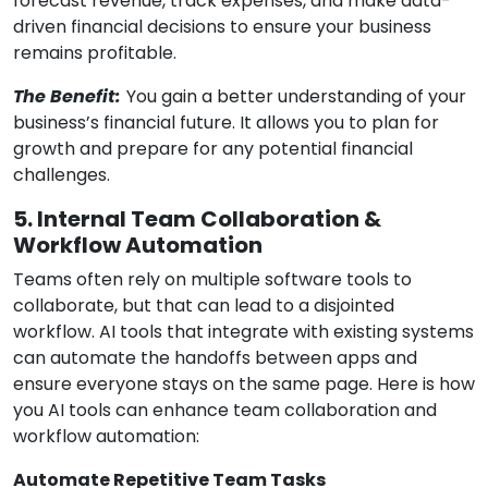
forecast revenue, track expenses, and make data-
driven financial decisions to ensure your business
remains profitable.
The Benefit:
You gain a better understanding of your
business’s financial future. It allows you to plan for
growth and prepare for any potential financial
challenges.
5. Internal Team Collaboration &
Workflow Automation
Teams often rely on multiple software tools to
collaborate, but that can lead to a disjointed
workflow. AI tools that integrate with existing systems
can automate the handoffs between apps and
ensure everyone stays on the same page. Here is how
you AI tools can enhance team collaboration and
workflow automation:
Automate Repetitive Team Tasks