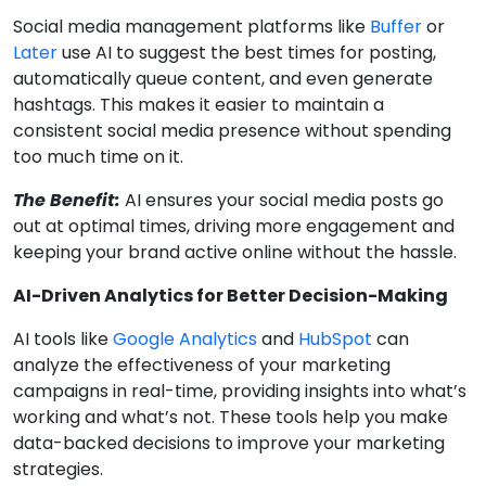
Social media management platforms like
Buffer
or
Later
use AI to suggest the best times for posting,
automatically queue content, and even generate
hashtags. This makes it easier to maintain a
consistent social media presence without spending
too much time on it.
The Benefit:
AI ensures your social media posts go
out at optimal times, driving more engagement and
keeping your brand active online without the hassle.
AI-Driven Analytics for Better Decision-Making
AI tools like
Google Analytics
and
HubSpot
can
analyze the effectiveness of your marketing
campaigns in real-time, providing insights into what’s
working and what’s not. These tools help you make
data-backed decisions to improve your marketing
strategies.