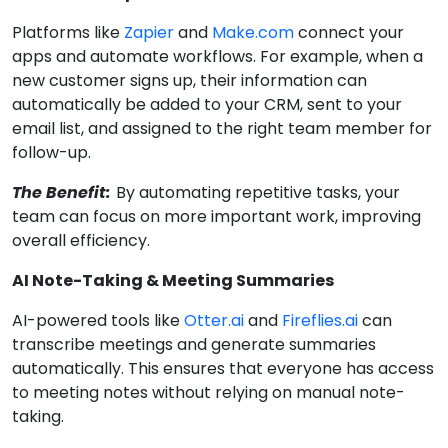
Platforms like
Zapier
and
Make.com
connect your
apps and automate workflows. For example, when a
new customer signs up, their information can
automatically be added to your CRM, sent to your
email list, and assigned to the right team member for
follow-up.
The Benefit:
By automating repetitive tasks, your
team can focus on more important work, improving
overall efficiency.
AI Note-Taking & Meeting Summaries
AI-powered tools like
Otter.ai
and
Fireflies.ai
can
transcribe meetings and generate summaries
automatically. This ensures that everyone has access
to meeting notes without relying on manual note-
taking.