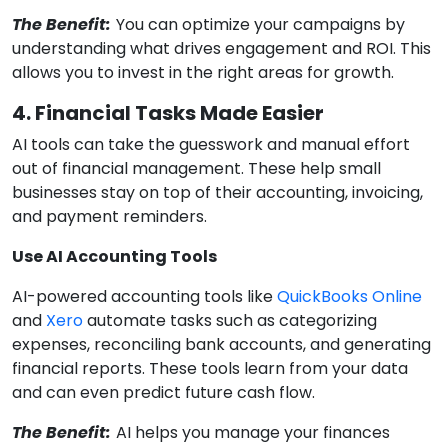
The Benefit:
You can optimize your campaigns by
understanding what drives engagement and ROI. This
allows you to invest in the right areas for growth.
4. Financial Tasks Made Easier
AI tools can take the guesswork and manual effort
out of financial management. These help small
businesses stay on top of their accounting, invoicing,
and payment reminders.
Use AI Accounting Tools
AI-powered accounting tools like
QuickBooks Online
and
Xero
automate tasks such as categorizing
expenses, reconciling bank accounts, and generating
financial reports. These tools learn from your data
and can even predict future cash flow.
The Benefit:
AI helps you manage your finances