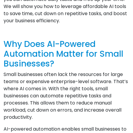
We will show you how to leverage affordable AI tools
to save time, cut down on repetitive tasks, and boost
your business efficiency.
Why Does AI-Powered
Automation Matter for Small
Businesses?
Small businesses often lack the resources for large
teams or expensive enterprise-level software. That’s
where AI comes in. With the right tools, small
businesses can automate repetitive tasks and
processes. This allows them to reduce manual
workload, cut down on errors, and increase overall
productivity.
AI-powered automation enables small businesses to