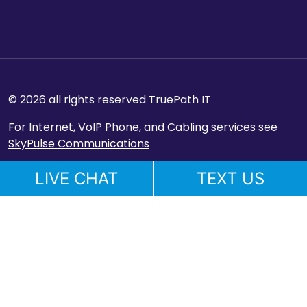
© 2026 all rights reserved TruePath IT
For Internet, VoIP Phone, and Cabling services see
SkyPulse Communications
LIVE CHAT
TEXT US