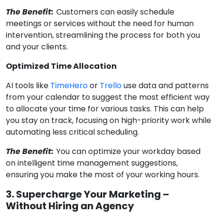
The Benefit:
Customers can easily schedule
meetings or services without the need for human
intervention, streamlining the process for both you
and your clients.
Optimized Time Allocation
AI tools like
TimeHero
or
Trello
use data and patterns
from your calendar to suggest the most efficient way
to allocate your time for various tasks. This can help
you stay on track, focusing on high-priority work while
automating less critical scheduling.
The Benefit:
You can optimize your workday based
on intelligent time management suggestions,
ensuring you make the most of your working hours.
3. Supercharge Your Marketing –
Without Hiring an Agency