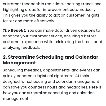
customer feedback in real-time, spotting trends and
highlighting areas for improvement automatically.
This gives you the ability to act on customer insights
faster and more effectively.
The Benefit:
You can make data-driven decisions to
enhance your customer service, ensuring a better
customer experience while minimizing the time spent
analyzing feedback.
2. Streamline Scheduling and Calendar
Management
Scheduling meetings, appointments, and events can
quickly become a logistical nightmare. AI tools
designed for scheduling and calendar management
can save you countless hours and headaches. Here is
how you can streamline scheduling and calendar
management: