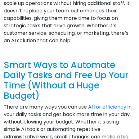
scale up operations without hiring additional staff. It
doesn’t replace your team but enhances their
capabilities, giving them more time to focus on
strategic tasks that drive growth. Whether it’s
customer service, scheduling, or marketing, there’s
an AI solution that can help.
Smart Ways to Automate
Daily Tasks and Free Up Your
Time (Without a Huge
Budget)
There are many ways you can use
AI for efficiency
in
your daily tasks and get back more time in your day,
without blowing your budget. Whether it’s using
simple AI tools or automating repetitive
administrative work, small changes can make a big