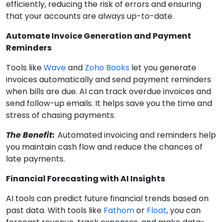
efficiently, reducing the risk of errors and ensuring
that your accounts are always up-to-date.
Automate Invoice Generation and Payment
Reminders
Tools like
Wave
and
Zoho Books
let you generate
invoices automatically and send payment reminders
when bills are due. AI can track overdue invoices and
send follow-up emails. It helps save you the time and
stress of chasing payments.
The Benefit:
Automated invoicing and reminders help
you maintain cash flow and reduce the chances of
late payments.
Financial Forecasting with AI Insights
AI tools can predict future financial trends based on
past data. With tools like
Fathom
or
Floa
t
, you can