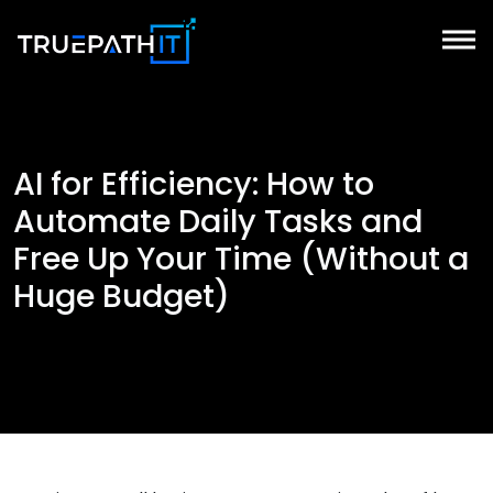
AI for Efficiency: How to
Automate Daily Tasks and
Free Up Your Time (Without a
Huge Budget)