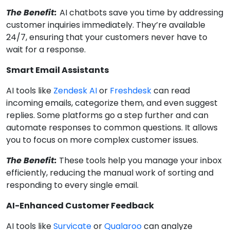
The Benefit:
AI chatbots save you time by addressing
customer inquiries immediately. They’re available
24/7, ensuring that your customers never have to
wait for a response.
Smart Email Assistants
AI tools like
Zendesk AI
or
Freshdesk
can read
incoming emails, categorize them, and even suggest
replies. Some platforms go a step further and can
automate responses to common questions. It allows
you to focus on more complex customer issues.
The Benefit:
These tools help you manage your inbox
efficiently, reducing the manual work of sorting and
responding to every single email.
AI-Enhanced Customer Feedback
AI tools like
Survicate
or
Qualaroo
can analyze