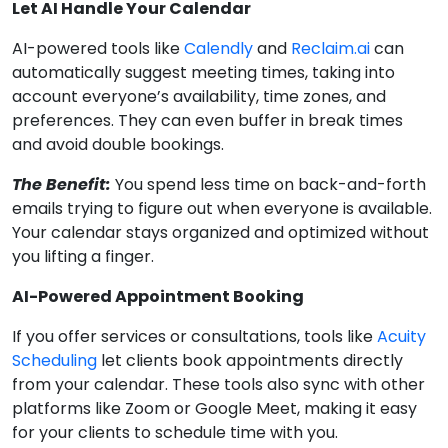
Let AI Handle Your Calendar
AI-powered tools like
Calendly
and
Reclaim.ai
can
automatically suggest meeting times, taking into
account everyone’s availability, time zones, and
preferences. They can even buffer in break times
and avoid double bookings.
The Benefit:
You spend less time on back-and-forth
emails trying to figure out when everyone is available.
Your calendar stays organized and optimized without
you lifting a finger.
AI-Powered Appointment Booking
If you offer services or consultations, tools like
Acuity
Scheduling
let clients book appointments directly
from your calendar. These tools also sync with other
platforms like Zoom or Google Meet, making it easy
for your clients to schedule time with you.