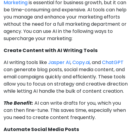
Marketing
is essential for business growth, but it can
be time-consuming and expensive. AI tools can help
you manage and enhance your marketing efforts
without the need for a full marketing department or
agency. You can use AI in the following ways to
supercharge your marketing:
Create Content with AI Writing Tools
AI writing tools like
Jasper AI
,
Copy.ai
, and
ChatGPT
can generate blog posts, social media content, and
email campaigns quickly and efficiently. These tools
allow you to focus on strategy and creative direction
while letting AI handle the bulk of content creation.
The Benefit:
AI can write drafts for you, which you
can then fine-tune. This saves time, especially when
you need to create content frequently.
Automate Social Media Posts